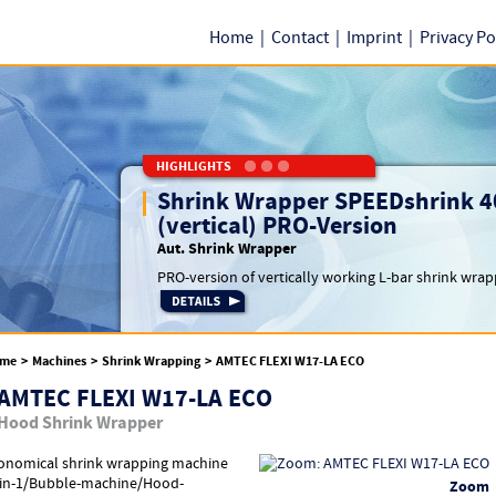
Home
|
Contact
|
Imprint
|
Privacy Po
HIGHLIGHTS
Shrink Wrapper SPEEDshrink 4
(vertical) PRO-Version
Aut. Shrink Wrapper
PRO-version of vertically working L-bar shrink wrapp
me
>
Machines
>
Shrink Wrapping
>
AMTEC FLEXI W17-LA ECO
AMTEC FLEXI W17-LA ECO
Hood Shrink Wrapper
onomical shrink wrapping machine
-in-1/Bubble-machine/Hood-
Zoom