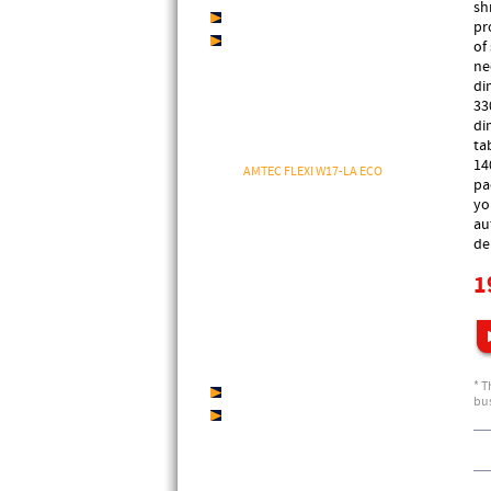
sh
AMTEC BrilliantWrapfilm
pr
AMTEC StarWrapfilm
of
ne
ECONOMY PACKAGING
di
MACHINES
33
di
AMTEC SHRINKwrap
ta
AMTEC FLEXI W13-L ECO
14
AMTEC FLEXI W17-LA ECO
pa
Shrink Wrapper FLEXIshrink W12-L
yo
ECONOMY
Shrink Wrapper FLEXIshrink W13-L
au
Shrink Wrapper FLEXIshrink W17-LA
de
Shrink Wrapper FLEXIshrink W12-XL
1
AMTEC MAXI W20-L ECO
AMTEC MAXI W20-XL ECO
Shrink Wrapper MAXIshrink W20-L
Shrink Wrapper MAXIshrink W20-XL
AMTEC SPEED W30-L
DIEZ AWS 5035T
* T
AMTEC SLEEVEwrap
bus
AMTEC SHRINKtunnel