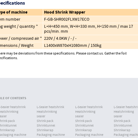
ecifications
ype of machine
Hood Shrink Wrapper
tem number
F-GB-SHR002FLXW17ECO
g weight / quantity *
L+H<450 mm, W+H<330 mm, H<150 mm / max 17
pcs/min. mm
wer / compressed air *
220V / 4.0KW / - / -
mensions / Weight
L1400xW870xH1080mm / 150kg
ere may be deviations from these specifications. Please contact us. Gather the foil
cifications.
BACK TO OVERVIEW
BLE OF CONTENTS
-Sealer heatshrink
L-Sealer heatshrink
L-Sealer heatshrink
L-Sealer heatshr
eatshrinking
Heatshrinking
Heatshrinking
Heatshrinking
ealer
sealer
sealer
sealer
hrink pack
Shrink pack
Shrink pack
Shrink pack
hrinktunnel
Shrinktunnel
Shrinktunnel
Shrinktunnel
hrinkwrap
Shrinkwrap
Shrinkwrap
Shrinkwrap
ackaging machine
Packaging machine
Packaging machine
Packaging mach