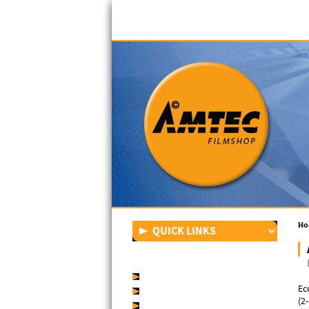
Ho
FILM OVERVIEW
AMTEC EconomyShrinkfilm
Ec
AMTEC PremiumShrinkfilm
(2
AMTEC MegaShrinkfilm