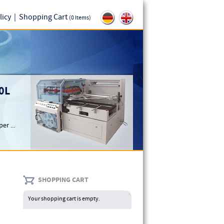
licy
|
Shopping Cart
(0 Items)
0L
er ...
SHOPPING CART
Your shopping cart is empty.