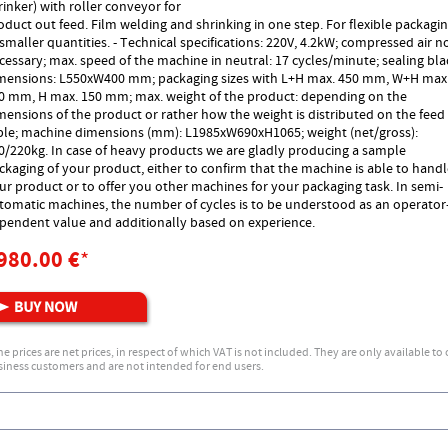
rinker) with roller conveyor for
oduct out feed. Film welding and shrinking in one step. For flexible packagi
 smaller quantities. - Technical specifications: 220V, 4.2kW; compressed air n
cessary; max. speed of the machine in neutral: 17 cycles/minute; sealing bl
mensions: L550xW400 mm; packaging sizes with L+H max. 450 mm, W+H max
0 mm, H max. 150 mm; max. weight of the product: depending on the
mensions of the product or rather how the weight is distributed on the feed
ble; machine dimensions (mm): L1985xW690xH1065; weight (net/gross):
0/220kg. In case of heavy products we are gladly producing a sample
ckaging of your product, either to confirm that the machine is able to hand
ur product or to offer you other machines for your packaging task. In semi-
tomatic machines, the number of cycles is to be understood as an operator
pendent value and additionally based on experience.
980.00 €
*
he prices are net prices, in respect of which VAT is not included. They are only available to
iness customers and are not intended for end users.