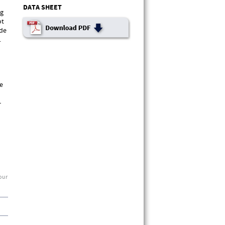
DATA SHEET
ng
ot
ade
.
le
-
 our