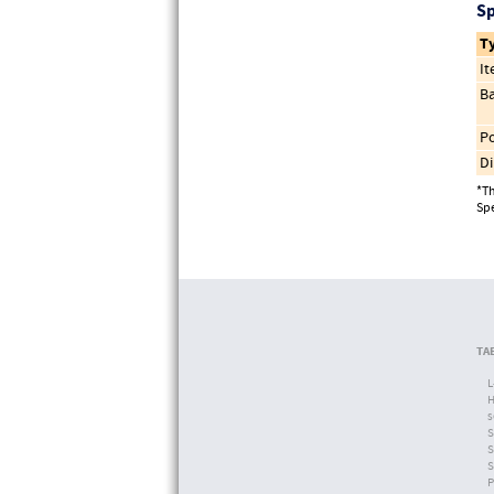
Sp
T
I
Ba
Po
Di
*Th
Spe
TA
L
H
s
S
S
S
P