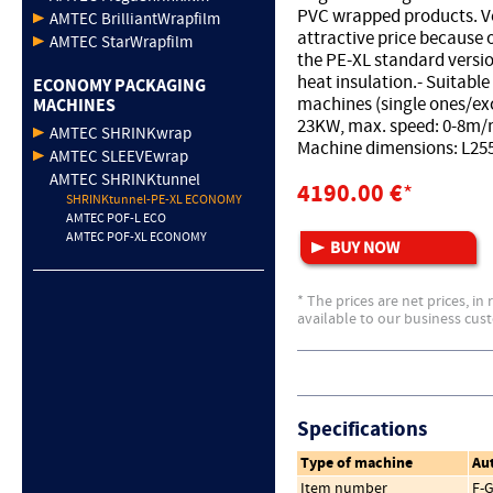
PVC wrapped products. V
AMTEC BrilliantWrapfilm
attractive price because 
AMTEC StarWrapfilm
the PE-XL standard vers
heat insulation.- Suitabl
ECONOMY PACKAGING
machines (single ones/exc
MACHINES
23KW, max. speed: 0-8m/
AMTEC SHRINKwrap
Machine dimensions: L2
AMTEC SLEEVEwrap
AMTEC SHRINKtunnel
4190.00 €
*
SHRINKtunnel-PE-XL ECONOMY
AMTEC POF-L ECO
AMTEC POF-XL ECONOMY
* The prices are net prices, in
available to our business cus
Specifications
Type of machine
Au
Item number
F-