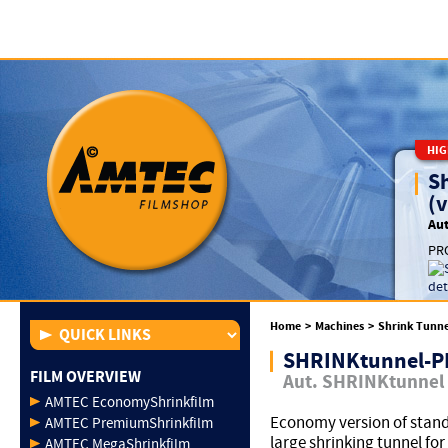
HIG
S
(v
Aut
PRO
Home
>
Machines
>
Shrink Tunne
SHRINKtunnel-
FILM OVERVIEW
Aut. SHRINKtunnel
AMTEC EconomyShrinkfilm
Economy version of stan
AMTEC PremiumShrinkfilm
large shrinking tunnel for
AMTEC MegaShrinkfilm