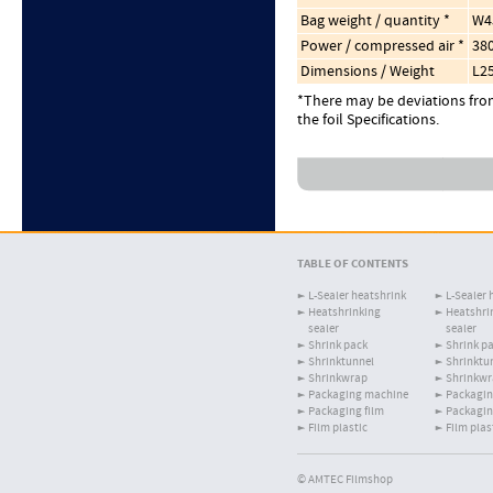
Bag weight / quantity *
W4
Power / compressed air *
380
Dimensions / Weight
L2
*There may be deviations from
the foil Specifications.
TABLE OF CONTENTS
L-Sealer heatshrink
L-Sealer 
Heatshrinking
Heatshri
sealer
sealer
Shrink pack
Shrink p
Shrinktunnel
Shrinktu
Shrinkwrap
Shrinkw
Packaging machine
Packagin
Packaging film
Packagin
Film plastic
Film plas
© AMTEC Filmshop