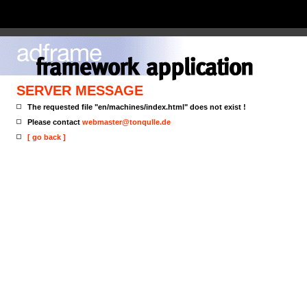
SERVER MESSAGE
The requested file "en/machines/index.html" does not exist !
Please contact
webmaster@tonqulle.de
[ go back ]