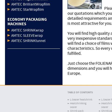
AMTEC BrilliantWrapfilm
Plea
AMTEC StarWrapfilm
our quotations which you 
detailled requirements and
ECONOMY PACKAGING
is most attractive for you
MACHINES
AMTEC SHRINKwrap
You will find high quality
AMTEC SLEEVEwrap
very inexpensive standard
AMTEC SHRINKtunnel
will find a choice of films
characteristics. So every
fulfilled.
Just choose the FOLIENAR
dimensions and you will h
Europe.
TABLE OF CONTENTS
L-Sealer heatshrink
L-Sealer 
Heatshrinking
Heatshri
sealer
sealer
Shrink pack
Shrink p