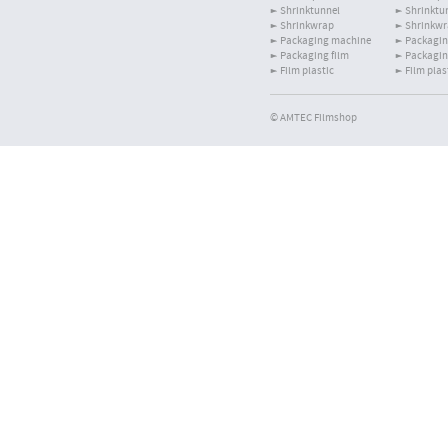
Shrinktunnel
Shrinktu
Shrinkwrap
Shrinkw
Packaging machine
Packagin
Packaging film
Packagin
Film plastic
Film plas
© AMTEC Filmshop