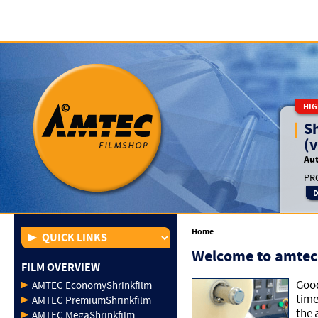
HIG
S
(v
Aut
PRO
Home
Welcome to amtec
FILM OVERVIEW
Good
AMTEC EconomyShrinkfilm
time
AMTEC PremiumShrinkfilm
the 
AMTEC MegaShrinkfilm